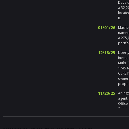
Develo
a 32,2
locate
IL.
01/01/26
Maches
named 
a 275,
portfo
12/18/25
Liberty
invest
Multi-
1745 No
CCRE h
owners
prope
11/20/25
Arlingt
agent,
Office
St Arli
09/19/25
Melros
Seller 
tenant