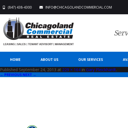
(847) 438-4300
INFO@CHICAGOLANDCOMMERCIAL.COM
Serv
HOME
ABOUT US
OUR SERVICES
AV
Published
September 24, 2013
at
229 × 164
in
Gary Pleickhardt
.
← PREVIOUS
NEXT →