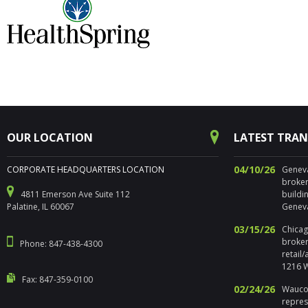
OUR LOCATION
LATEST TRA
04/10/26
CORPORATE HEADQUARTERS LOCATION
Geneva,
broker
4811 Emerson Ave Suite 112
buildi
Palatine, IL 60067
Geneva
03/15/26
Chicago
broker
Phone: 847-438-4300
retail
1216 W
Fax: 847-359-0100
02/24/26
Waucon
repres