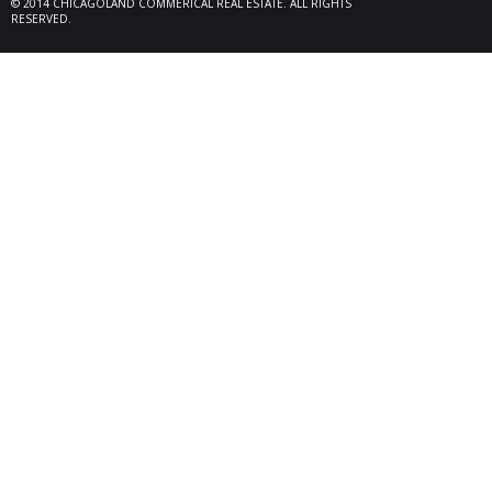
© 2014 CHICAGOLAND COMMERICAL REAL ESTATE. ALL RIGHTS
locate
RESERVED.
Melrose
08/26/25
Des Pl
behalf
15,600
606 Po
06/10/25
Rollin
Seller 
tenant
Plum G
05/22/25
Arling
Doland
acquisi
buildi
in Arli
04/19/25
Palati
exclus
manage
retail,
totali