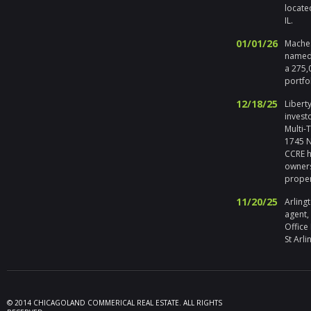
locate
IL.
01/01/26
Maches
named 
a 275,
portfo
12/18/25
Liberty
invest
Multi-
1745 No
CCRE h
owners
prope
11/20/25
Arlingt
agent,
Office
St Arli
09/19/25
Melros
Seller 
tenant
locate
© 2014 CHICAGOLAND COMMERICAL REAL ESTATE. ALL RIGHTS