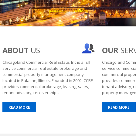
ABOUT
US
OUR
SERV
Chicagoland Commercial Real Estate, Inc is a full
Chicagoland Commer
service commercial real estate brokerage and
service commercia
commercial property management company
commercial prope
located in Palatine, Illinois. Founded in 2002, CCRE
provides commercia
provides commercial brokerage, leasing, sales,
tenant advisory, 
tenant advisory, receivership...
property manageme
READ MORE
READ MORE