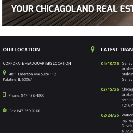
OUR LOCATION
LATEST TRA
04/10/26
CORPORATE HEADQUARTERS LOCATION
Geneva,
broker
4811 Emerson Ave Suite 112
buildi
Palatine, IL 60067
Geneva
03/15/26
Chicago
broker
Phone: 847-438-4300
retail
1216 W
Fax: 847-359-0100
02/24/26
Waucon
repres
Develo
a 32,2