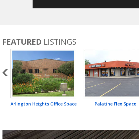
FEATURED
LISTINGS
Arlington Heights Office Space
Palatine Flex Space