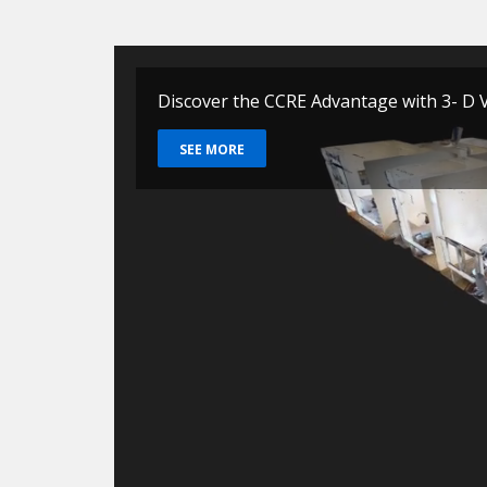
Discover the CCRE Advantage with 3- D V
SEE MORE