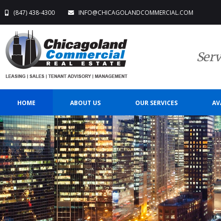
(847) 438-4300
INFO@CHICAGOLANDCOMMERCIAL.COM
Serv
HOME
ABOUT US
OUR SERVICES
AV