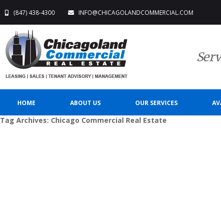
(847) 438-4300
INFO@CHICAGOLANDCOMMERCIAL.COM
Serv
HOME
ABOUT US
OUR SERVICES
AV
Tag Archives:
Chicago Commercial Real Estate