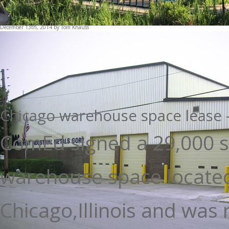
This entry was posted in
Blog
and tagged
Barrington office space
,
Ba
space
,
Chicago Commercial Real Estate
on
January 31, 2015
by
Tom 
December 13th, 2014 by Tom Knauss
Chicago warehouse space lease -
ComEd signed a 29,000 s
warehouse space located
Chicago,Illinois and was