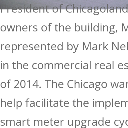
President of Chicagolan
owners of the building, 
represented by Mark Nels
in the commercial real e
of 2014. The Chicago wa
help facilitate the impl
smart meter upgrade cycl