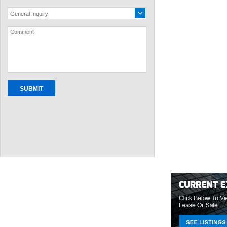
General Inquiry