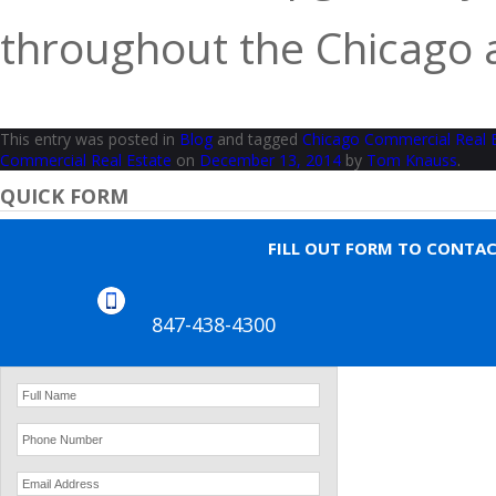
throughout the Chicago a
This entry was posted in
Blog
and tagged
Chicago Commercial Real 
Commercial Real Estate
on
December 13, 2014
by
Tom Knauss
.
QUICK FORM
FILL OUT FORM TO CONTA
847-438-4300