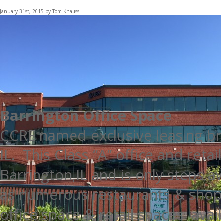
January 31st, 2015 by Tom Knauss
Barrington Office Space
CCRE named exclusive leasing br
IL. This Class “A” office and retai
Barrington,IL and is only steps 
as numerous restaurants & shopp
office space & retail spaces avai