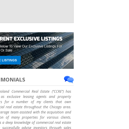
IMONIALS
goland Commercial Real Estate (“CCRE”) has
as exclusive leasing agents and property
rs for a number of my clients that own
al real estate throughout the Chicago area.
erage team assisted with the acquisition and
ion of many properties for various clients.
 a deep knowledge of commercial real estate
successfully advise investors through sales