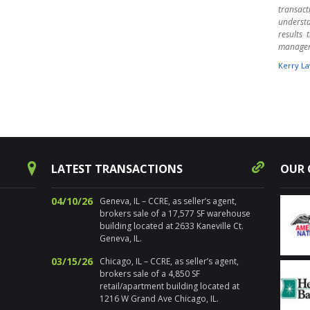
transact
underst
results
manage
Kerry La
" Harpe
times ov
warehou
experts.
aware o
Randy 
success
LATEST TRANSACTIONS
OUR 
decision
for pr
Chicagol
04/10/26
Geneva, IL – CCRE, as seller’s agent,
brokers sale of a 17,577 SF warehouse
Nancy Sa
building located at 2633 Kaneville Ct.
Geneva, IL.
" I’ve 
distre
03/15/26
Chicago, IL – CCRE, as seller’s agent,
properti
brokers sale of a 4,850 SF
estate. 
retail/apartment building located at
the loca
1216 W Grand Ave Chicago, IL.
sold num