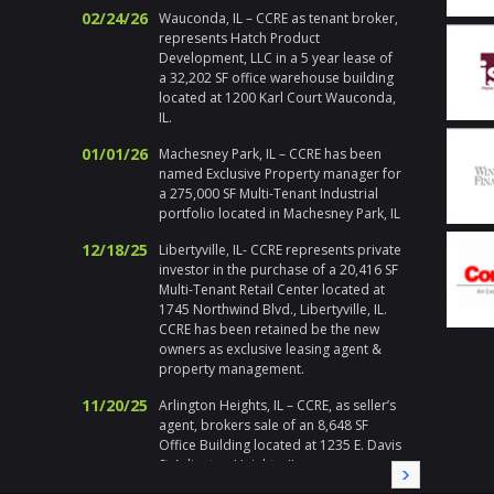
Addition
02/24/26
Wauconda, IL – CCRE as tenant broker,
and ma
represents Hatch Product
propert
Development, LLC in a 5 year lease of
actions
a 32,202 SF office warehouse building
Chicago
located at 1200 Karl Court Wauconda,
respons
IL.
emerge
holiday
01/01/26
Machesney Park, IL – CCRE has been
handle h
named Exclusive Property manager for
addition 
a 275,000 SF Multi-Tenant Industrial
met at 
portfolio located in Machesney Park, IL
I enjoy 
during a
12/18/25
Libertyville, IL- CCRE represents private
highly 
investor in the purchase of a 20,416 SF
Multi-Tenant Retail Center located at
Gary Pl
1745 Northwind Blvd., Libertyville, IL.
Division
CCRE has been retained be the new
owners as exclusive leasing agent &
" Corix 
property management.
large sc
a local
11/20/25
Arlington Heights, IL – CCRE, as seller’s
Randy a
agent, brokers sale of an 8,648 SF
needed a
Office Building located at 1235 E. Davis
needs, i
St Arlington Heights, IL
immedia