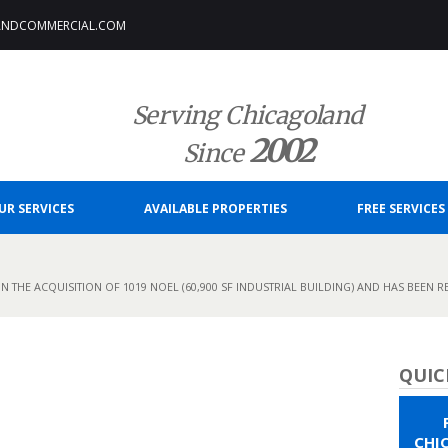
ANDCOMMERCIAL.COM
Serving Chicagoland
2002
Since
UR SERVICES
AVAILABLE PROPERTIES
FREE SERVICES
N THE ACQUISITION OF 1019 NOEL (60,900 SF INDUSTRIAL BUILDING) AND HAS BEEN R
QUIC
CHI