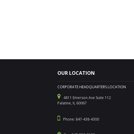
OUR LOCATION
CORPORATE HEADQUARTERS LOCATION
4811 Emerson Ave Suite 112
Palatine, IL 60067
Phone: 847-438-4300