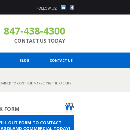
FOLLOW US:
847-438-4300
CONTACT US TODAY
BLOG
CONTACT US
ETAINED TO CONTINUE MARKETING THE FACILITY
K FORM
FILL OUT FORM TO CONTACT
CAGOLAND COMMERCIAL TODAY!