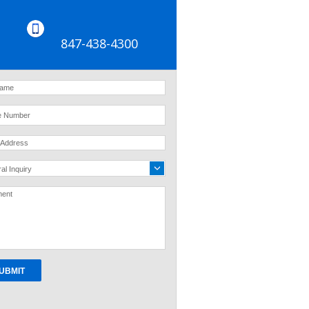
847-438-4300
al Inquiry