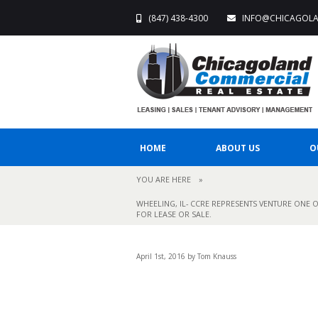
(847) 438-4300
INFO@CHICAGOL
HOME
ABOUT US
O
YOU ARE HERE
»
WHEELING, IL- CCRE REPRESENTS VENTURE ONE O
FOR LEASE OR SALE.
April 1st, 2016 by Tom Knauss