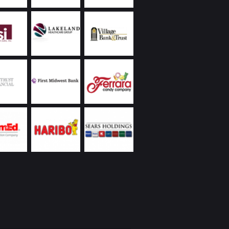
ally they have reliably handled receivership
nagement responsibilities on various
ies, often advising us to take appropriate
 to protect the values of our properties.
land Commercial has always been extremely
ive, returning phone calls and handling
ncies promptly, including weekends and
s. Ongoing communication on all matters they
as been a demonstrated strength of theirs. In
to the reasons I’ve already listed, everyone I’ve
Chicagoland Commercial are people with whom
interacting – whether it’s over a business lunch,
 round of golf, or at their holiday party. I’d
recommend them.
eickhardt | Vice President | Managed Assets
 Wintrust Financial Corporation
Utilities was new to the Chicago area with a
ope project on a tight deadline partnering with
 business. We were very fortunate to engage
nd Chicagoland Commercial Real Estate; we
 space that would suit our specialized business
t had to be “budget friendly”, and we needed
te occupancy. Randy came through with aces