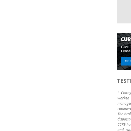
TEST
" Chica
worked 
manage
commerci
The brok
disposit
CCRE has
and can 