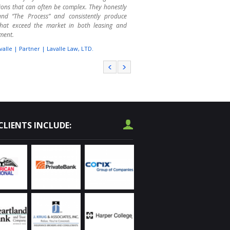
ions that can often be complex. They honestly
and “The Process” and consistently produce
 that exceed the market in both leasing and
ment.
valle | Partner | Lavalle Law, LTD.
r College has called on Randy Olczyk several
er the past 4 years to assist us with leasing
se space. We are educators, not real estate
 That is where Randy shines. We are not always
f the consequences of our wishes and wants.
has guided us through the process quite
fully. He makes the leasing and purchasing
CLIENTS INCLUDE:
s much less stressful. I highly recommend him
operty procurement needs throughout the
and area.
vard | Operations Services | Harper College
used Chicagoland Commercial as a receiver on
ssed real estate, as a manager of OREO
es, and as a listing agent on commercial real
I have been impressed with their knowledge of
l market. They have successfully marketed and
erous properties for our financial institutions.