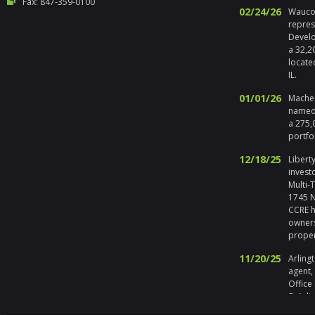
Fax: 847-359-0100
02/24/26
Waucon
repres
Develo
a 32,2
locate
IL.
01/01/26
Maches
named 
a 275,
portfo
12/18/25
Liberty
invest
Multi-
1745 No
CCRE h
owners
prope
11/20/25
Arlingt
agent,
Office
St Arli