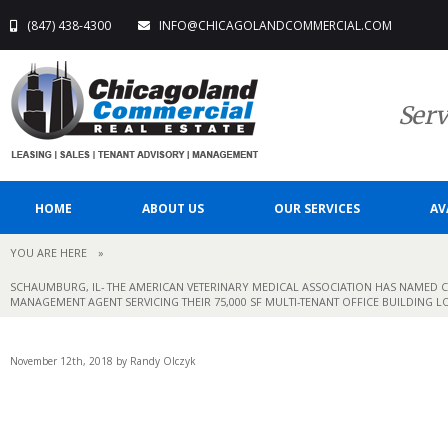
(847) 438-4300
INFO@CHICAGOLANDCOMMERCIAL.COM
Serv
HOME
ABOUT US
OUR SERVICES
AV
YOU ARE HERE
»
SCHAUMBURG, IL- THE AMERICAN VETERINARY MEDICAL ASSOCIATION HAS NAMED C
MANAGEMENT AGENT SERVICING THEIR 75,000 SF MULTI-TENANT OFFICE BUILDING L
November 12th, 2018 by Randy Olczyk