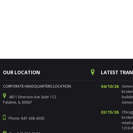
OUR LOCATION
LATEST TRA
04/10/26
CORPORATE HEADQUARTERS LOCATION
Geneva,
broker
4811 Emerson Ave Suite 112
buildi
Palatine, IL 60067
Geneva
03/15/26
Chicago
broker
Phone: 847-438-4300
retail
1216 W