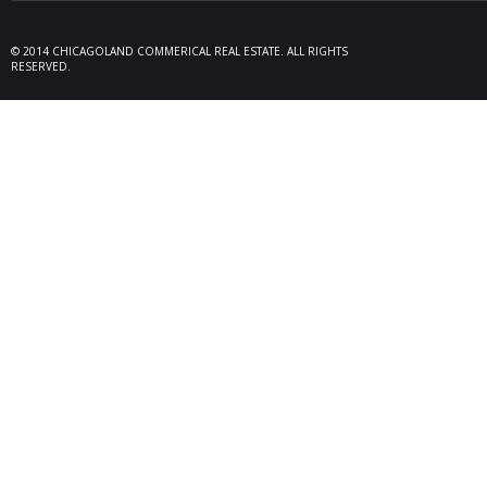
09/19/25
Melros
Seller 
tenant
© 2014 CHICAGOLAND COMMERICAL REAL ESTATE. ALL RIGHTS
locate
RESERVED.
Melrose
08/26/25
Des Pl
behalf
15,600
606 Po
06/10/25
Rollin
Seller 
tenant
Plum G
05/22/25
Arling
Doland
acquisi
buildi
in Arli
04/19/25
Palati
exclus
manage
retail,