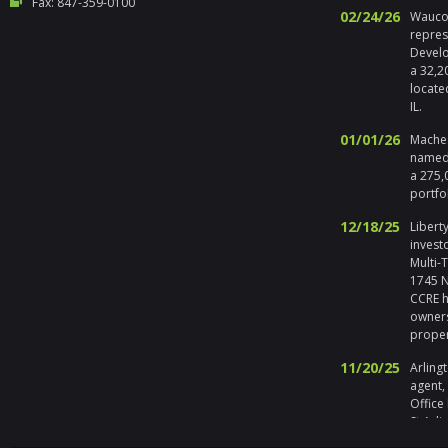
Fax: 847-359-0100
02/24/26
Waucon
repres
Develo
a 32,2
locate
IL.
01/01/26
Maches
named 
a 275,
portfo
12/18/25
Liberty
invest
Multi-
1745 No
CCRE h
owners
prope
11/20/25
Arlingt
agent,
Office
St Arli