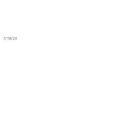
7/18/20