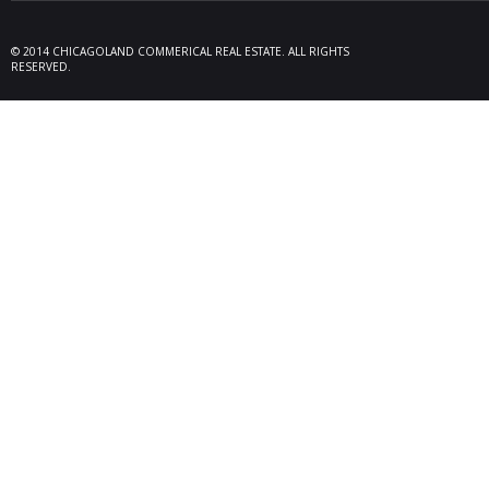
09/19/25
Melros
Seller 
tenant
© 2014 CHICAGOLAND COMMERICAL REAL ESTATE. ALL RIGHTS
locate
RESERVED.
Melrose
08/26/25
Des Pl
behalf
15,600
606 Po
06/10/25
Rollin
Seller 
tenant
Plum G
05/22/25
Arling
Doland
acquisi
buildi
in Arli
04/19/25
Palati
exclus
manage
retail,