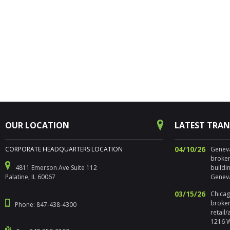
OUR LOCATION
LATEST TRA
04/10/26
CORPORATE HEADQUARTERS LOCATION
Geneva,
broker
4811 Emerson Ave Suite 112
buildi
Palatine, IL 60067
Geneva
03/15/26
Chicago
broker
Phone: 847-438-4300
retail
1216 W