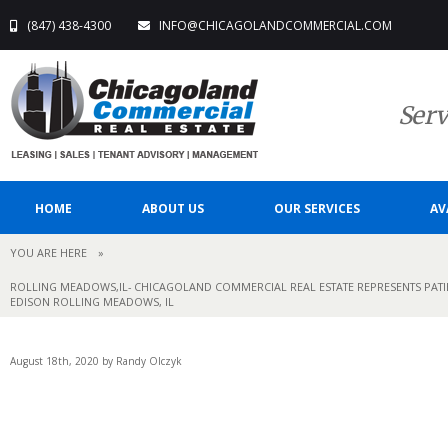
(847) 438-4300
INFO@CHICAGOLANDCOMMERCIAL.COM
Serv
HOME
ABOUT US
OUR SERVICES
AV
YOU ARE HERE
»
ROLLING MEADOWS,IL- CHICAGOLAND COMMERCIAL REAL ESTATE REPRESENTS PATIEN
EDISON ROLLING MEADOWS, IL
August 18th, 2020 by Randy Olczyk