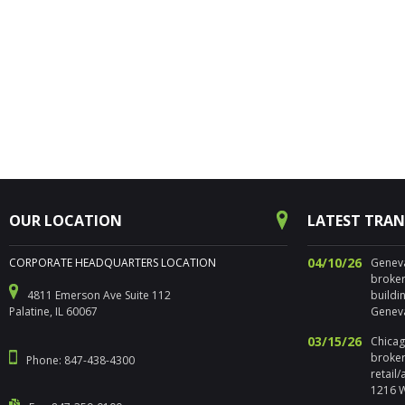
OUR LOCATION
LATEST TRA
04/10/26
CORPORATE HEADQUARTERS LOCATION
Geneva,
broker
4811 Emerson Ave Suite 112
buildi
Palatine, IL 60067
Geneva
03/15/26
Chicago
broker
Phone: 847-438-4300
retail
1216 W