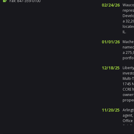
Fax: 847-359-0100
02/24/26
Waucon
repres
Develo
a 32,2
locate
IL.
01/01/26
Maches
named 
a 275,
portfo
12/18/25
Liberty
invest
Multi-
1745 No
CCRE h
owners
prope
11/20/25
Arlingt
agent,
Office
St Arli