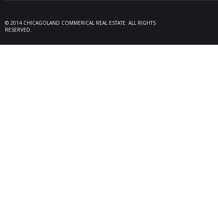
09/19/25
Melros
Seller 
tenant
© 2014 CHICAGOLAND COMMERICAL REAL ESTATE. ALL RIGHTS
locate
RESERVED.
Melrose
08/26/25
Des Pl
behalf
15,600
606 Po
06/10/25
Rollin
Seller 
tenant
Plum G
05/22/25
Arling
Doland
acquisi
buildi
in Arli
04/19/25
Palati
exclus
manage
retail,