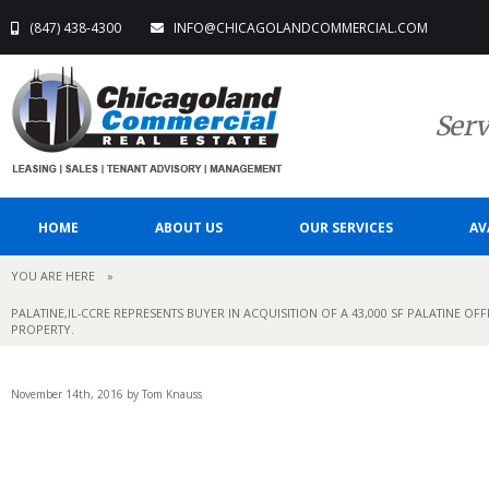
(847) 438-4300
INFO@CHICAGOLANDCOMMERCIAL.COM
Serv
HOME
ABOUT US
OUR SERVICES
AV
YOU ARE HERE
»
PALATINE,IL-CCRE REPRESENTS BUYER IN ACQUISITION OF A 43,000 SF PALATINE OF
PROPERTY.
November 14th, 2016 by Tom Knauss