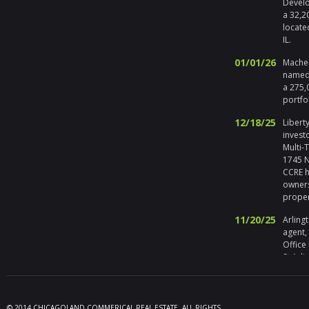
Develo
a 32,2
locate
IL.
01/01/26
Maches
named 
a 275,
portfo
12/18/25
Liberty
invest
Multi-
1745 No
CCRE h
owners
prope
11/20/25
Arlingt
agent,
Office
St Arli
09/19/25
Melros
Seller 
tenant
© 2014 CHICAGOLAND COMMERICAL REAL ESTATE. ALL RIGHTS