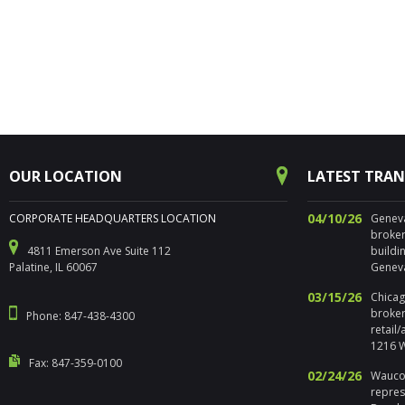
OUR LOCATION
LATEST TRA
04/10/26
CORPORATE HEADQUARTERS LOCATION
Geneva,
broker
4811 Emerson Ave Suite 112
buildi
Palatine, IL 60067
Geneva
03/15/26
Chicago
broker
Phone: 847-438-4300
retail
1216 W
Fax: 847-359-0100
02/24/26
Waucon
repres