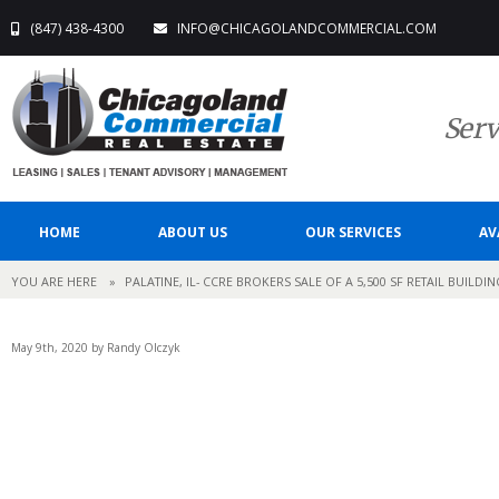
(847) 438-4300
INFO@CHICAGOLANDCOMMERCIAL.COM
Serv
HOME
ABOUT US
OUR SERVICES
AV
YOU ARE HERE
»
PALATINE, IL- CCRE BROKERS SALE OF A 5,500 SF RETAIL BUILDI
May 9th, 2020 by Randy Olczyk