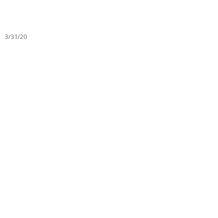
3/31/20