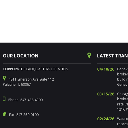
OUR LOCATION
LATEST TRA
04/10/26
CORPORATE HEADQUARTERS LOCATION
Geneva,
broker
4811 Emerson Ave Suite 112
buildi
Palatine, IL 60067
Geneva
03/15/26
Chicago
broker
Phone: 847-438-4300
retail
1216 W
Fax: 847-359-0100
02/24/26
Waucon
repres