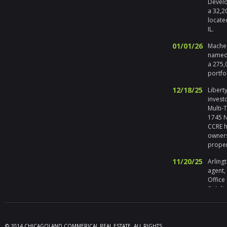
Develo
a 32,2
locate
IL.
01/01/26
Maches
named 
a 275,
portfo
12/18/25
Liberty
invest
Multi-
1745 No
CCRE h
owners
prope
11/20/25
Arlingt
agent,
Office
St Arli
09/19/25
Melros
Seller 
tenant
© 2014 CHICAGOLAND COMMERICAL REAL ESTATE. ALL RIGHTS