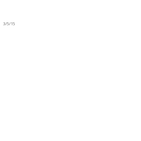
3/5/15