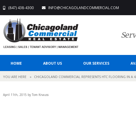
(847) 438-4300
INFO@CHICAGOLANDCOMMERCIAL.COM
Serv
HOME
ABOUT US
OUR SERVICES
AV
YOU ARE HERE
»
CHICAGOLAND COMMERCIAL REPRESENTS HTC FLOORING IN A 4
April 11th, 2015 by Tom Knauss