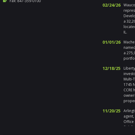
Fax: 847-359-0100
02/24/26
Waucon
repres
Develo
a 32,2
locate
IL.
01/01/26
Maches
named 
a 275,
portfo
12/18/25
Liberty
invest
Multi-
1745 No
CCRE h
owners
prope
11/20/25
Arlingt
agent,
Office
St Arli