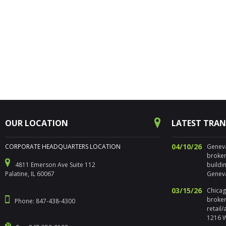
OUR LOCATION
LATEST TRA
04/10/26
CORPORATE HEADQUARTERS LOCATION
Geneva,
broker
4811 Emerson Ave Suite 112
buildi
Palatine, IL 60067
Geneva
03/15/26
Chicago
broker
Phone: 847-438-4300
retail
1216 W