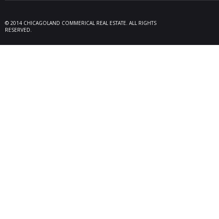
09/19/25
Melros
Seller 
tenant
© 2014 CHICAGOLAND COMMERICAL REAL ESTATE. ALL RIGHTS
locate
RESERVED.
Melrose
08/26/25
Des Pl
behalf
15,600
606 Po
06/10/25
Rollin
Seller 
tenant
Plum G
05/22/25
Arling
Doland
acquisi
buildi
in Arli
04/19/25
Palati
exclus
manage
retail,