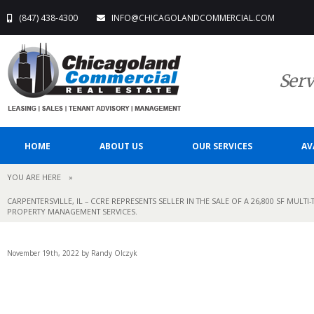
(847) 438-4300
INFO@CHICAGOLANDCOMMERCIAL.COM
Serv
HOME
ABOUT US
OUR SERVICES
AV
YOU ARE HERE
»
CARPENTERSVILLE, IL – CCRE REPRESENTS SELLER IN THE SALE OF A 26,800 SF MUL
PROPERTY MANAGEMENT SERVICES.
November 19th, 2022 by Randy Olczyk