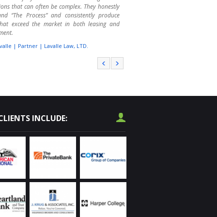
ions that can often be complex. They honestly
and “The Process” and consistently produce
 that exceed the market in both leasing and
ment.
valle | Partner | Lavalle Law, LTD.
r College has called on Randy Olczyk several
er the past 4 years to assist us with leasing
se space. We are educators, not real estate
 That is where Randy shines. We are not always
f the consequences of our wishes and wants.
has guided us through the process quite
fully. He makes the leasing and purchasing
CLIENTS INCLUDE:
s much less stressful. I highly recommend him
operty procurement needs throughout the
and area.
vard | Operations Services | Harper College
used Chicagoland Commercial as a receiver on
ssed real estate, as a manager of OREO
es, and as a listing agent on commercial real
I have been impressed with their knowledge of
l market. They have successfully marketed and
erous properties for our financial institutions.