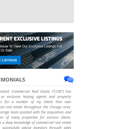
IMONIALS
goland Commercial Real Estate (“CCRE”) has
as exclusive leasing agents and property
rs for a number of my clients that own
al real estate throughout the Chicago area.
erage team assisted with the acquisition and
ion of many properties for various clients.
 a deep knowledge of commercial real estate
successfully advise investors through sales