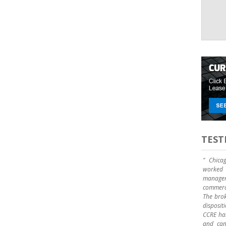
TEST
" Chica
worked 
manage
commerci
The brok
disposit
CCRE has
and can 