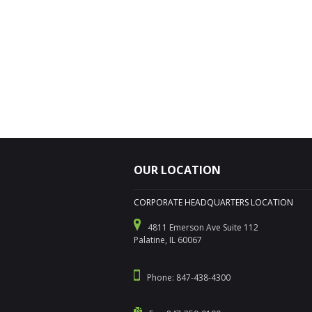
OUR LOCATION
CORPORATE HEADQUARTERS LOCATION
4811 Emerson Ave Suite 112
Palatine, IL 60067
Phone: 847-438-4300