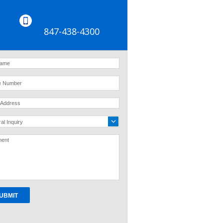
847-438-4300
al Inquiry