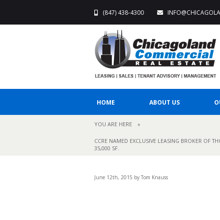
(847) 438-4300
INFO@CHICAGOL
HOME
ABOUT US
O
YOU ARE HERE
»
CCRE NAMED EXCLUSIVE LEASING BROKER OF THO
35,000 SF.
June 12th, 2015 by Tom Knauss