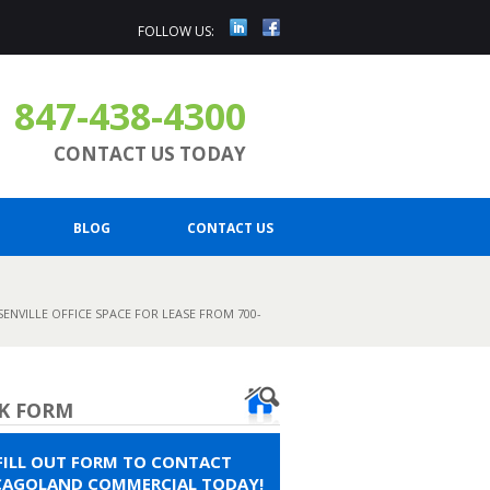
FOLLOW US:
847-438-4300
CONTACT US TODAY
BLOG
CONTACT US
ENVILLE OFFICE SPACE FOR LEASE FROM 700-
K FORM
FILL OUT FORM TO CONTACT
CAGOLAND COMMERCIAL TODAY!