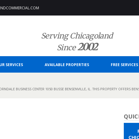
ANDCOMMERCIAL.COM
Serving Chicagoland
2002
Since
UR SERVICES
AVAILABLE PROPERTIES
FREE SERVICES
RNDALE BUSINESS CENTER 1050 BUSSE BENSENVILLE, IL. THIS PROPERTY OFFERS BENS
QUIC
CHI