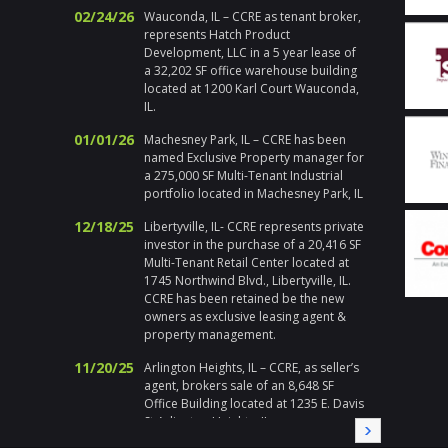
Addition
02/24/26
Wauconda, IL – CCRE as tenant broker,
and ma
represents Hatch Product
propert
Development, LLC in a 5 year lease of
actions
a 32,202 SF office warehouse building
Chicago
located at 1200 Karl Court Wauconda,
respons
IL.
emerge
holiday
01/01/26
Machesney Park, IL – CCRE has been
handle h
named Exclusive Property manager for
addition 
a 275,000 SF Multi-Tenant Industrial
met at 
portfolio located in Machesney Park, IL
I enjoy 
during a
12/18/25
Libertyville, IL- CCRE represents private
highly 
investor in the purchase of a 20,416 SF
Multi-Tenant Retail Center located at
Gary Pl
1745 Northwind Blvd., Libertyville, IL.
Division
CCRE has been retained be the new
owners as exclusive leasing agent &
" Corix 
property management.
large sc
a local
11/20/25
Arlington Heights, IL – CCRE, as seller’s
Randy a
agent, brokers sale of an 8,648 SF
needed a
Office Building located at 1235 E. Davis
needs, i
St Arlington Heights, IL
immedia