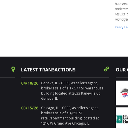
transact
underst
results
manage
Kerry La
" Harpe
times ov
warehou
experts.
aware o
Randy 
success
LATEST TRANSACTIONS
OUR 
decision
for pr
Chicagol
04/10/26
Geneva, IL – CCRE, as seller’s agent,
brokers sale of a 17,577 SF warehouse
Nancy Sa
building located at 2633 Kaneville Ct.
Geneva, IL.
" I’ve 
distre
03/15/26
Chicago, IL – CCRE, as seller’s agent,
properti
brokers sale of a 4,850 SF
estate. 
retail/apartment building located at
the loca
1216 W Grand Ave Chicago, IL.
sold num