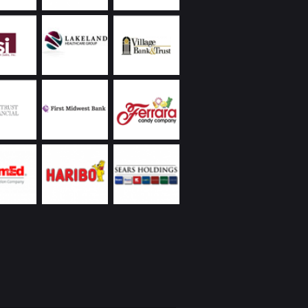
ally they have reliably handled receivership
nagement responsibilities on various
ies, often advising us to take appropriate
 to protect the values of our properties.
land Commercial has always been extremely
ive, returning phone calls and handling
ncies promptly, including weekends and
s. Ongoing communication on all matters they
as been a demonstrated strength of theirs. In
to the reasons I’ve already listed, everyone I’ve
Chicagoland Commercial are people with whom
interacting – whether it’s over a business lunch,
 round of golf, or at their holiday party. I’d
recommend them.
eickhardt | Vice President | Managed Assets
 Wintrust Financial Corporation
Utilities was new to the Chicago area with a
ope project on a tight deadline partnering with
 business. We were very fortunate to engage
nd Chicagoland Commercial Real Estate; we
 space that would suit our specialized business
t had to be “budget friendly”, and we needed
te occupancy. Randy came through with aces