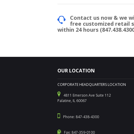
Contact us now & we wi
free customized retail 
within 24 hours (847.438.4300
OUR LOCATION
CORPORATE HEADQUARTERS LOCATION
4811 Emerson Ave Suite 112
Palatine, IL 60067
Phone: 847-438-4300
Fax: 847-359-0100