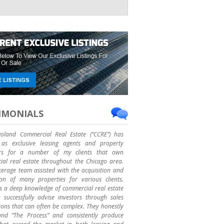
IMONIALS
goland Commercial Real Estate (“CCRE”) has
as exclusive leasing agents and property
rs for a number of my clients that own
al real estate throughout the Chicago area.
erage team assisted with the acquisition and
ion of many properties for various clients.
 a deep knowledge of commercial real estate
successfully advise investors through sales
ions that can often be complex. They honestly
and “The Process” and consistently produce