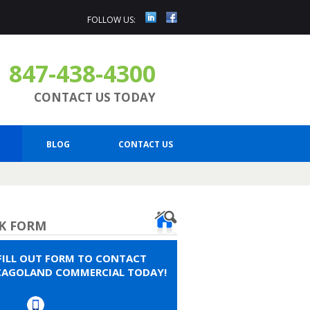
FOLLOW US:
847-438-4300
CONTACT US TODAY
BLOG
CONTACT US
K FORM
FILL OUT FORM TO CONTACT
CAGOLAND COMMERCIAL TODAY!