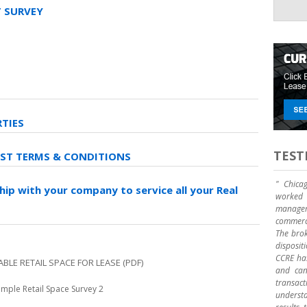
 SURVEY
RTIES
TEST
EST TERMS & CONDITIONS
" Chica
hip with your company to service all your Real
worked 
manage
commerci
The brok
disposit
CCRE has
ABLE RETAIL SPACE FOR LEASE
(PDF)
and can 
transact
mple Retail Space Survey 2
underst