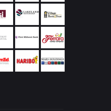
 to protect the values of our properties.
land Commercial has always been extremely
ive, returning phone calls and handling
ncies promptly, including weekends and
s. Ongoing communication on all matters they
as been a demonstrated strength of theirs. In
to the reasons I’ve already listed, everyone I’ve
Chicagoland Commercial are people with whom
interacting – whether it’s over a business lunch,
 round of golf, or at their holiday party. I’d
recommend them.
eickhardt | Vice President | Managed Assets
 Wintrust Financial Corporation
Utilities was new to the Chicago area with a
ope project on a tight deadline partnering with
 business. We were very fortunate to engage
nd Chicagoland Commercial Real Estate; we
 space that would suit our specialized business
t had to be “budget friendly”, and we needed
te occupancy. Randy came through with aces
our needs! We’ve recommended Randy to our
rtner, and will be reaching out to Randy and
in as we expand our operation.