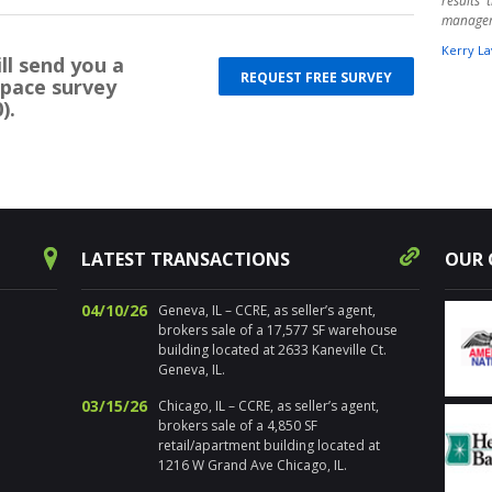
results
manage
Kerry La
ll send you a
REQUEST FREE SURVEY
space survey
" Harpe
).
times ov
warehou
experts.
aware o
Randy 
success
decision
for pr
LATEST TRANSACTIONS
OUR 
Chicagol
Nancy Sa
04/10/26
Geneva, IL – CCRE, as seller’s agent,
" I’ve 
brokers sale of a 17,577 SF warehouse
distre
building located at 2633 Kaneville Ct.
properti
Geneva, IL.
estate. 
03/15/26
Chicago, IL – CCRE, as seller’s agent,
the loca
brokers sale of a 4,850 SF
sold num
retail/apartment building located at
Addition
1216 W Grand Ave Chicago, IL.
and ma
propert