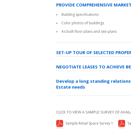
PROVIDE COMPREHENSIVE MARKET
Building specifications
Color photos of buildings
As built floor plans and site plans
SET-UP TOUR OF SELECTED PROPE
NEGOTIATE LEASES TO ACHIEVE B
Develop a long standing relations
Estate needs
CLICK TO VIEW A SAMPLE SURVEY OF AVAIL
Sample Retail Space Survey 1
Sa