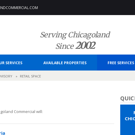
ANDCOMMERCIAL.COM
Serving Chicagoland
2002
Since
UR SERVICES
AVAILABLE PROPERTIES
FREE SERVICES
DVISORY
»
RETAIL SPACE
QUIC
goland Commercial will:
CHI
ria