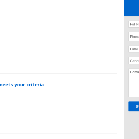
Gener
meets your criteria