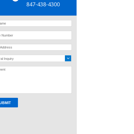
847-438-4300
al Inquiry