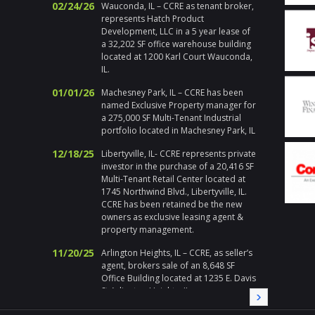
02/24/26
Wauconda, IL – CCRE as tenant broker,
actions
represents Hatch Product
Chicago
Development, LLC in a 5 year lease of
respons
a 32,202 SF office warehouse building
emerge
located at 1200 Karl Court Wauconda,
holiday
IL.
handle h
addition 
01/01/26
Machesney Park, IL – CCRE has been
met at 
named Exclusive Property manager for
I enjoy 
a 275,000 SF Multi-Tenant Industrial
during a
portfolio located in Machesney Park, IL
highly 
12/18/25
Libertyville, IL- CCRE represents private
Gary Pl
investor in the purchase of a 20,416 SF
Division
Multi-Tenant Retail Center located at
1745 Northwind Blvd., Libertyville, IL.
" Corix 
CCRE has been retained be the new
large sc
owners as exclusive leasing agent &
a local
property management.
Randy a
needed a
11/20/25
Arlington Heights, IL – CCRE, as seller’s
needs, i
agent, brokers sale of an 8,648 SF
immedia
Office Building located at 1235 E. Davis
on all 
St Arlington Heights, IL
local pa
CCRE aga
09/19/25
Melrose Park, IL – CCRE represents