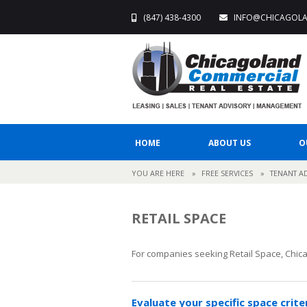
(847) 438-4300
INFO@CHICAGOL
HOME
ABOUT US
O
YOU ARE HERE
»
FREE SERVICES
»
TENANT A
RETAIL SPACE
For companies seeking Retail Space, Chica
Evaluate your specific space crite