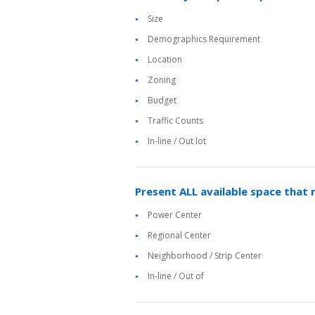
Size
Demographics Requirement
Location
Zoning
Budget
Traffic Counts
In-line / Out lot
Present ALL available space that 
Power Center
Regional Center
Neighborhood / Strip Center
In-line / Out of