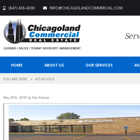
(847) 438-4300
INFO@CHICAGOLANDCOMMERCIAL.COM
Serv
HOME
ABOUT US
OUR SERVICES
AV
YOU ARE HERE
»
415 W GOLF
May 29th, 2018 by Tom Knauss