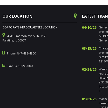
OUR LOCATION
LATEST TRA
04/10/26
CORPORATE HEADQUARTERS LOCATION
Geneva,
broker
4811 Emerson Ave Suite 112
buildi
Palatine, IL 60067
Geneva
03/15/26
Chicago
broker
Phone: 847-438-4300
retail
1216 W
Fax: 847-359-0100
02/24/26
Waucon
repres
Develo
a 32,2
locate
IL.
01/01/26
Maches
named 
a 275,