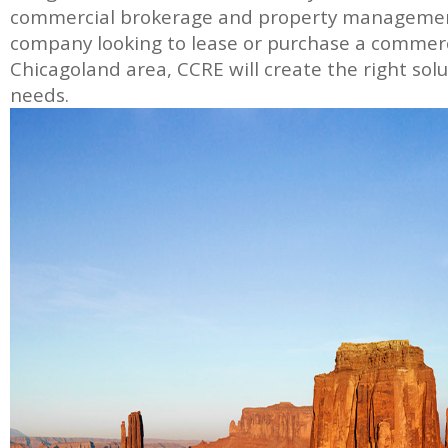
commercial brokerage and property management
company looking to lease or purchase a commerc
Chicagoland area, CCRE will create the right solut
needs.