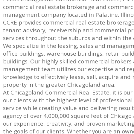
commercial real estate brokerage and commerci
management company located in Palatine, Illinoi
CCRE provides commercial real estate brokerage, 
tenant advisory, receivership and commercial
services throughout the suburbs and within the c
We specialize in the leasing, sales and manage
office buildings, warehouse buildings, retail bui
buildings. Our highly skilled commercial brokers
management team utilizes our expertise and re
knowledge to effectively lease, sell, acquire a
property in the greater Chicagoland area.
At Chicagoland Commercial Real Estate, it is our
our clients with the highest level of professiona
service while creating value and delivering result
agency of over 4,000,000 square feet of Chicago a
our experience, creativity, and proven marketin
the goals of our clients. Whether you are an own