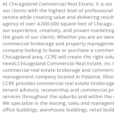
At Chicagoland Commercial Real Estate, it is our
our clients with the highest level of professiona
service while creating value and delivering result
agency of over 4,000,000 square feet of Chicago a
our experience, creativity, and proven marketin
the goals of our clients. Whether you are an own
commercial brokerage and property management
company looking to lease or purchase a commerc
Chicagoland area, CCRE will create the right solut
needs.Chicagoland Commercial Real Estate, Inc is 
commercial real estate brokerage and commerci
management company located in Palatine, Illinoi
CCRE provides commercial real estate brokerage, 
tenant advisory, receivership and commercial
services throughout the suburbs and within the c
We specialize in the leasing, sales and manage
office buildings, warehouse buildings, retail bui