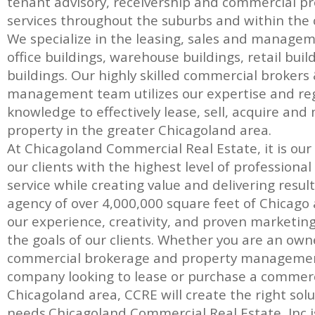
tenant advisory, receivership and commercial
services throughout the suburbs and within the c
We specialize in the leasing, sales and manage
office buildings, warehouse buildings, retail bui
buildings. Our highly skilled commercial brokers
management team utilizes our expertise and re
knowledge to effectively lease, sell, acquire a
property in the greater Chicagoland area.
At Chicagoland Commercial Real Estate, it is our
our clients with the highest level of professiona
service while creating value and delivering result
agency of over 4,000,000 square feet of Chicago a
our experience, creativity, and proven marketin
the goals of our clients. Whether you are an own
commercial brokerage and property management
company looking to lease or purchase a commerc
Chicagoland area, CCRE will create the right solut
needs.Chicagoland Commercial Real Estate, Inc is 