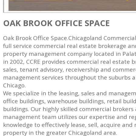
OAK BROOK OFFICE SPACE
Oak Brook Office Space.Chicagoland Commercial R
full service commercial real estate brokerage a
property management company located in Palatin
in 2002, CCRE provides commercial real estate b
sales, tenant advisory, receivership and commer
management services throughout the suburbs and
Chicago.
We specialize in the leasing, sales and manage
office buildings, warehouse buildings, retail bui
buildings. Our highly skilled commercial brokers
management team utilizes our expertise and re
knowledge to effectively lease, sell, acquire a
property in the greater Chicagoland area.