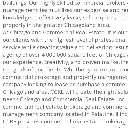
buildings. Our highly skilled commercial brokers
management team utilizes our expertise and re
knowledge to effectively lease, sell, acquire a
property in the greater Chicagoland area.
At Chicagoland Commercial Real Estate, it is our
our clients with the highest level of professiona
service while creating value and delivering result
agency of over 4,000,000 square feet of Chicago a
our experience, creativity, and proven marketin
the goals of our clients. Whether you are an own
commercial brokerage and property management
company looking to lease or purchase a commerc
Chicagoland area, CCRE will create the right solut
needs.Chicagoland Commercial Real Estate, Inc is 
commercial real estate brokerage and commerci
management company located in Palatine, Illinoi
CCRE provides commercial real estate brokerage, 