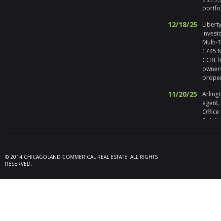
portfo
12/18/25
Liberty
invest
Multi-
1745 No
CCRE h
owners
prope
11/20/25
Arlingt
agent,
Office
St Arli
09/19/25
Melros
Seller 
tenant
© 2014 CHICAGOLAND COMMERICAL REAL ESTATE. ALL RIGHTS
locate
RESERVED.
Melrose
08/26/25
Des Pl
behalf
15,600
606 Po