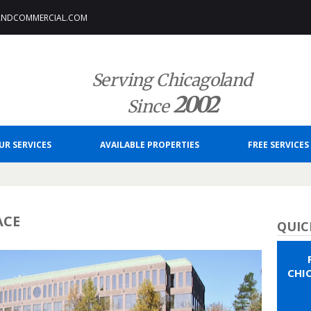
ANDCOMMERCIAL.COM
Serving Chicagoland
2002
Since
UR SERVICES
AVAILABLE PROPERTIES
FREE SERVICES
ACE
QUIC
CHI