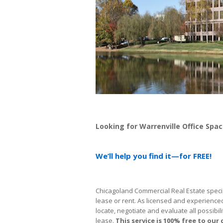
Looking for Warrenville Office Spa
We’ll help you find it—for FREE!
Chicagoland Commercial Real Estate special
lease or rent. As licensed and experience
locate, negotiate and evaluate all possibili
lease.
This service is 100% free
to our 