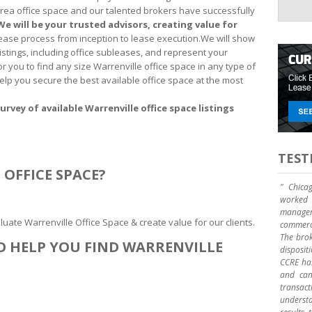
area office space and our talented brokers have successfully
We will be your trusted advisors, creating value for
 lease process from inception to lease execution.We will show
listings, including office subleases, and represent your
for you to find any size Warrenville office space in any type of
 help you secure the best available office space at the most
urvey of available Warrenville office space listings
TEST
OFFICE SPACE?
" Chica
worked 
manage
uate Warrenville Office Space & create value for our clients.
commerci
The brok
O HELP YOU FIND WARRENVILLE
disposit
CCRE has
and can 
transact
underst