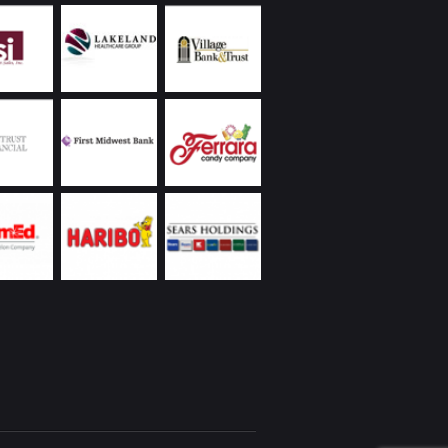
 to protect the values of our properties.
land Commercial has always been extremely
ive, returning phone calls and handling
ncies promptly, including weekends and
s. Ongoing communication on all matters they
as been a demonstrated strength of theirs. In
to the reasons I’ve already listed, everyone I’ve
Chicagoland Commercial are people with whom
interacting – whether it’s over a business lunch,
 round of golf, or at their holiday party. I’d
recommend them.
eickhardt | Vice President | Managed Assets
 Wintrust Financial Corporation
Utilities was new to the Chicago area with a
ope project on a tight deadline partnering with
 business. We were very fortunate to engage
nd Chicagoland Commercial Real Estate; we
 space that would suit our specialized business
t had to be “budget friendly”, and we needed
te occupancy. Randy came through with aces
our needs! We’ve recommended Randy to our
rtner, and will be reaching out to Randy and
in as we expand our operation.