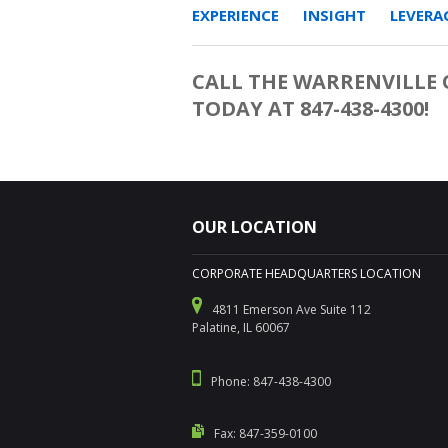
EXPERIENCE INSIGHT LEVERAG
CALL THE WARRENVILLE O
TODAY AT 847-438-4300!
OUR LOCATION
CORPORATE HEADQUARTERS LOCATION
4811 Emerson Ave Suite 112
Palatine, IL 60067
Phone: 847-438-4300
Fax: 847-359-0100