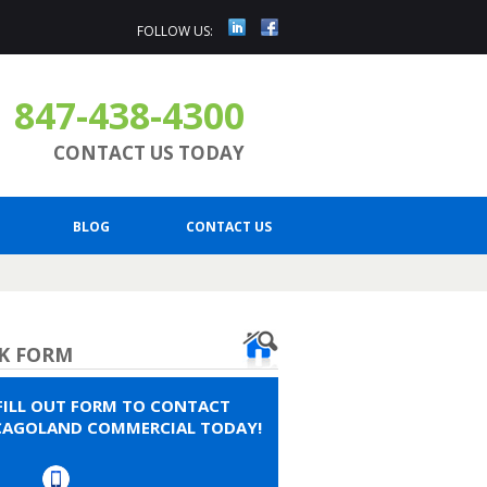
FOLLOW US:
847-438-4300
CONTACT US TODAY
BLOG
CONTACT US
K FORM
FILL OUT FORM TO CONTACT
CAGOLAND COMMERCIAL TODAY!