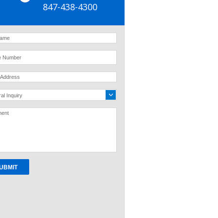
847-438-4300
al Inquiry