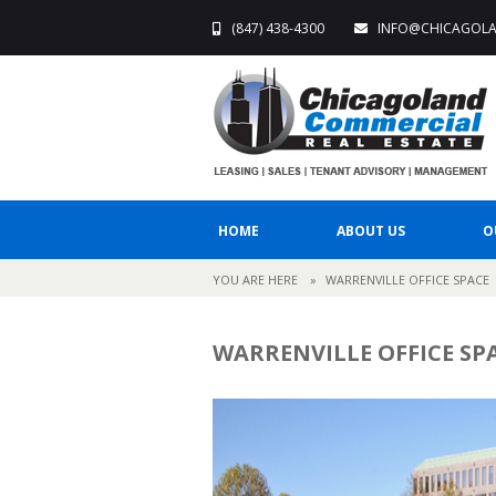
(847) 438-4300
INFO@CHICAGOL
HOME
ABOUT US
O
YOU ARE HERE
»
WARRENVILLE OFFICE SPACE
WARRENVILLE OFFICE SP