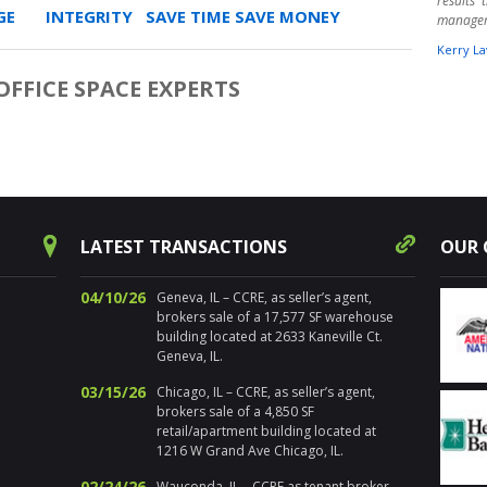
results
E INTEGRITY SAVE TIME SAVE MONEY
manage
Kerry La
FFICE SPACE EXPERTS
" Harpe
times ov
warehou
experts.
aware o
Randy 
success
decision
for pr
LATEST TRANSACTIONS
OUR 
Chicagol
Nancy Sa
04/10/26
Geneva, IL – CCRE, as seller’s agent,
brokers sale of a 17,577 SF warehouse
" I’ve 
building located at 2633 Kaneville Ct.
distre
Geneva, IL.
properti
estate. 
03/15/26
Chicago, IL – CCRE, as seller’s agent,
the loca
brokers sale of a 4,850 SF
sold num
retail/apartment building located at
Addition
1216 W Grand Ave Chicago, IL.
and ma
propert
02/24/26
Wauconda, IL – CCRE as tenant broker,