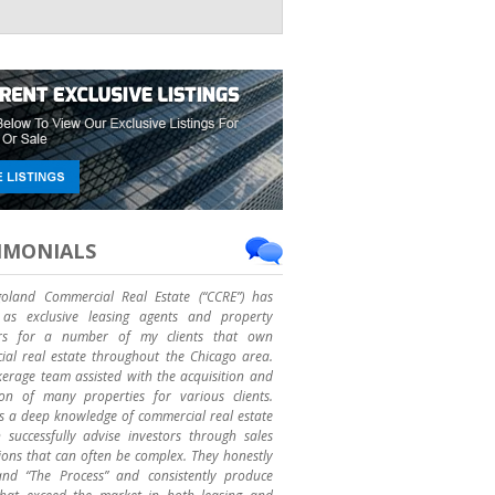
IMONIALS
goland Commercial Real Estate (“CCRE”) has
as exclusive leasing agents and property
rs for a number of my clients that own
al real estate throughout the Chicago area.
erage team assisted with the acquisition and
ion of many properties for various clients.
 a deep knowledge of commercial real estate
successfully advise investors through sales
ions that can often be complex. They honestly
and “The Process” and consistently produce