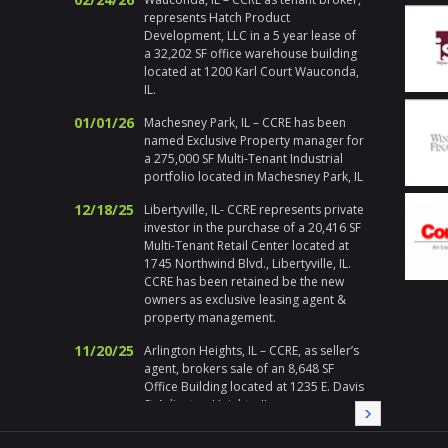
actions
represents Hatch Product
Chicago
Development, LLC in a 5 year lease of
respons
a 32,202 SF office warehouse building
emerge
located at 1200 Karl Court Wauconda,
holiday
IL.
handle h
addition 
01/01/26
Machesney Park, IL – CCRE has been
met at 
named Exclusive Property manager for
I enjoy 
a 275,000 SF Multi-Tenant Industrial
during a
portfolio located in Machesney Park, IL
highly 
12/18/25
Libertyville, IL- CCRE represents private
Gary Pl
investor in the purchase of a 20,416 SF
Multi-Tenant Retail Center located at
Division
1745 Northwind Blvd., Libertyville, IL.
" Corix 
CCRE has been retained be the new
large sc
owners as exclusive leasing agent &
a local
property management.
Randy a
11/20/25
needed a
Arlington Heights, IL – CCRE, as seller’s
needs, i
agent, brokers sale of an 8,648 SF
immedia
Office Building located at 1235 E. Davis
on all 
St Arlington Heights, IL
local pa
09/19/25
Melrose Park, IL – CCRE represents
CCRE aga