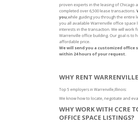
proven experts in the leasing of Chicago 
completed over 6,500 lease transactions.
you
,while guiding you through the entire
you all available Warrenville office space 
interests in the transaction. We will work 
Warrenville office building. Our goal is to
affordable price.
We will send you a customized office s
within 24 hours of your request.
WHY RENT WARRENVILLE 
Top 5 employers in Warrenville,Illinois:
We know how to locate, negotiate and eval
WHY WORK WITH CCRE T
OFFICE SPACE LISTINGS?