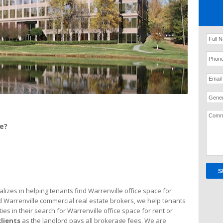
Gener
ce?
izes in helping tenants find Warrenville office space for
d Warrenville commercial real estate brokers, we help tenants
ties in their search for Warrenville office space for rent or
clients
as the landlord pays all brokerage fees. We are