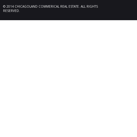
locate
© 2014 CHICAGOLAND COMMERICAL REAL ESTATE. ALL RIGHTS
Melrose
RESERVED.
08/26/25
Des Pl
behalf
15,600
606 Po
06/10/25
Rollin
Seller 
tenant
Plum G
05/22/25
Arling
Doland
acquisi
buildi
in Arli
04/19/25
Palati
exclus
manage
retail,
totali