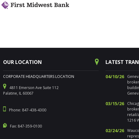
OUR LOCATION
LATEST TRA
04/10/26
CORPORATE HEADQUARTERS LOCATION
Geneva,
broker
4811 Emerson Ave Suite 112
buildi
Palatine, IL 60067
Geneva
03/15/26
Chicago
broker
Phone: 847-438-4300
retail
1216 W
Fax: 847-359-0100
02/24/26
Waucon
repres