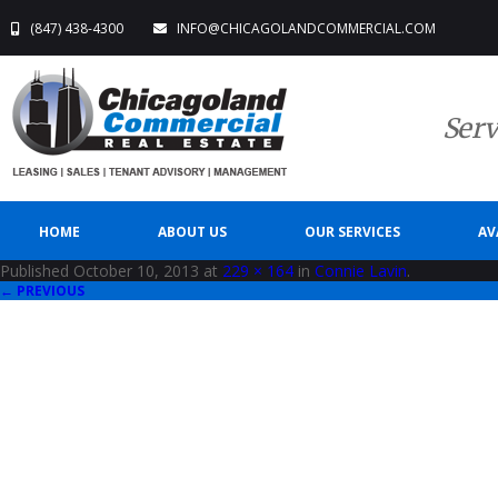
(847) 438-4300
INFO@CHICAGOLANDCOMMERCIAL.COM
Serv
HOME
ABOUT US
OUR SERVICES
AV
Published
October 10, 2013
at
229 × 164
in
Connie Lavin
.
← PREVIOUS