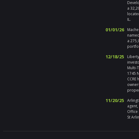
Develo
a 32,2
locate
IL.
01/01/26
Maches
named 
a 275,
portfo
12/18/25
Liberty
invest
Multi-
1745 No
CCRE h
owners
prope
11/20/25
Arlingt
agent,
Office
St Arli
09/19/25
Melros
Seller 
tenant