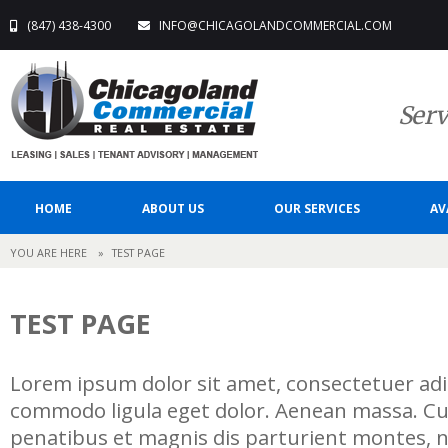
(847) 438-4300
INFO@CHICAGOLANDCOMMERCIAL.COM
Serv
HOME
ABOUT US
OUR SERVICES
AV
YOU ARE HERE
»
TEST PAGE
TEST PAGE
Lorem ipsum dolor sit amet, consectetuer adip
commodo ligula eget dolor. Aenean massa. C
penatibus et magnis dis parturient montes, n