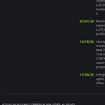
Develo
a 32,2
locate
IL.
01/01/26
Maches
named 
a 275,
portfo
12/18/25
Liberty
invest
Multi-
1745 No
CCRE h
owners
prope
11/20/25
Arlingt
agent,
Office
St Arli
09/19/25
Melros
Seller 
tenant
© 2014 CHICAGOLAND COMMERICAL REAL ESTATE. ALL RIGHTS