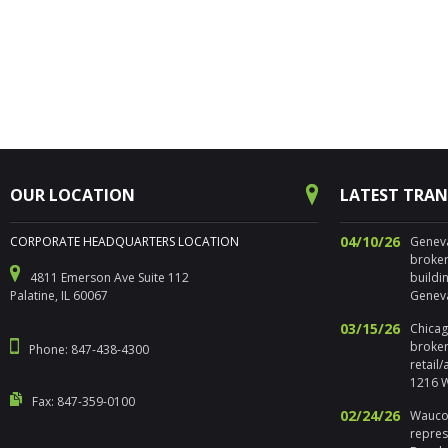
OUR LOCATION
LATEST TRA
04/10/26
CORPORATE HEADQUARTERS LOCATION
Geneva,
broker
4811 Emerson Ave Suite 112
buildi
Palatine, IL 60067
Geneva
03/15/26
Chicago
broker
Phone: 847-438-4300
retail
1216 W
Fax: 847-359-0100
02/24/26
Waucon
repres