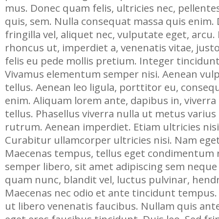
mus. Donec quam felis, ultricies nec, pellent
quis, sem. Nulla consequat massa quis enim. 
fringilla vel, aliquet nec, vulputate eget, arcu.
rhoncus ut, imperdiet a, venenatis vitae, jus
felis eu pede mollis pretium. Integer tincidun
Vivamus elementum semper nisi. Aenean vulp
tellus. Aenean leo ligula, porttitor eu, consequ
enim. Aliquam lorem ante, dapibus in, viverra 
tellus. Phasellus viverra nulla ut metus varius
rutrum. Aenean imperdiet. Etiam ultricies nisi
Curabitur ullamcorper ultricies nisi. Nam ege
Maecenas tempus, tellus eget condimentum
semper libero, sit amet adipiscing sem nequ
quam nunc, blandit vel, luctus pulvinar, hendre
Maecenas nec odio et ante tincidunt tempus.
ut libero venenatis faucibus. Nullam quis ante