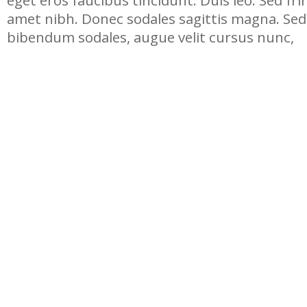
eget eros faucibus tincidunt. Duis leo. Sed frin
amet nibh. Donec sodales sagittis magna. Sed
bibendum sodales, augue velit cursus nunc,