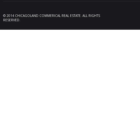
Seller 
tenant
locate
© 2014 CHICAGOLAND COMMERICAL REAL ESTATE. ALL RIGHTS
Melrose
RESERVED.
08/26/25
Des Pl
behalf
15,600
606 Po
06/10/25
Rollin
Seller 
tenant
Plum G
05/22/25
Arling
Doland
acquisi
buildi
in Arli
04/19/25
Palati
exclus
manage
retail,
totali