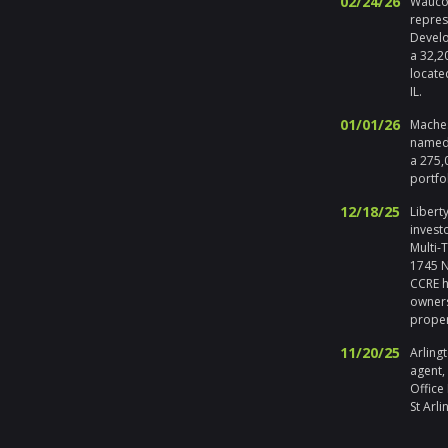
02/24/26
Waucon
repres
Develo
a 32,2
locate
IL.
01/01/26
Maches
named 
a 275,
portfo
12/18/25
Liberty
invest
Multi-
1745 No
CCRE h
owners
prope
11/20/25
Arlingt
agent,
Office
St Arli
09/19/25
Melros