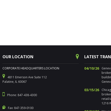
OUR LOCATION
LATEST TRA
04/10/26
CORPORATE HEADQUARTERS LOCATION
Geneva,
broker
4811 Emerson Ave Suite 112
buildi
Palatine, IL 60067
Geneva
03/15/26
Chicago
broker
Phone: 847-438-4300
retail
1216 W
Fax: 847-359-0100