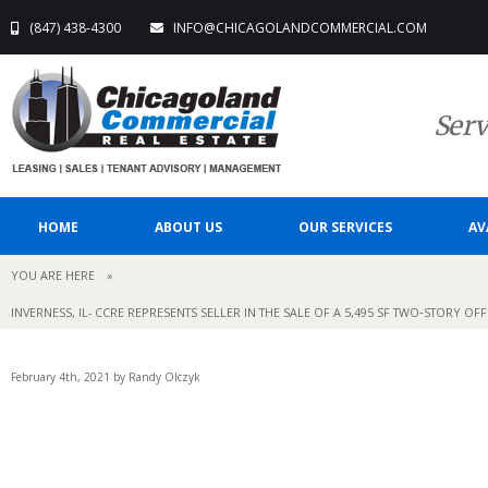
(847) 438-4300
INFO@CHICAGOLANDCOMMERCIAL.COM
Serv
HOME
ABOUT US
OUR SERVICES
AV
YOU ARE HERE
»
INVERNESS, IL- CCRE REPRESENTS SELLER IN THE SALE OF A 5,495 SF TWO‐STORY O
February 4th, 2021 by Randy Olczyk