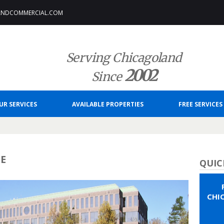
ANDCOMMERCIAL.COM
Serving Chicagoland
2002
Since
UR SERVICES
AVAILABLE PROPERTIES
FREE SERVICES
CE
QUIC
CHI