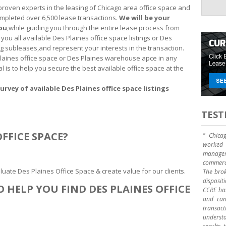
proven experts in the leasing of Chicago area office space and
mpleted over 6,500 lease transactions.
We will be your
you
,while guiding you through the entire lease process from
you all available Des Plaines office space listings or Des
g subleases,and represent your interests in the transaction.
 Plaines office space or Des Plaines warehouse apce in any
al is to help you secure the best available office space at the
urvey of available Des Plaines office space listings
TEST
FFICE SPACE?
" Chica
worked 
manage
commerci
uate Des Plaines Office Space & create value for our clients.
The brok
disposit
 HELP YOU FIND DES PLAINES OFFICE
CCRE has
and can 
transact
underst