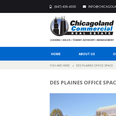
(847) 438-4300
INFO@CHICAGOL
HOME
ABOUT US
O
YOU ARE HERE
»
DES PLAINES OFFICE SPACE
DES PLAINES OFFICE SPA