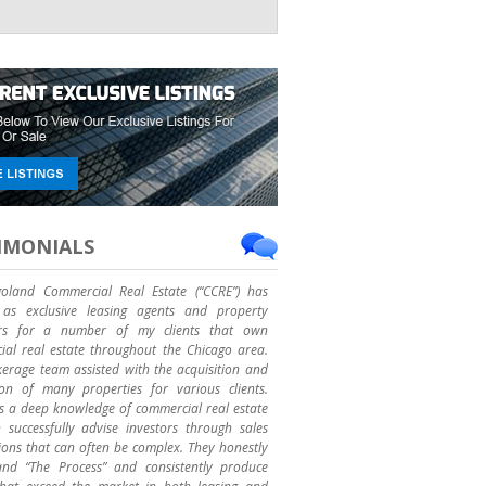
IMONIALS
goland Commercial Real Estate (“CCRE”) has
as exclusive leasing agents and property
rs for a number of my clients that own
al real estate throughout the Chicago area.
erage team assisted with the acquisition and
ion of many properties for various clients.
 a deep knowledge of commercial real estate
successfully advise investors through sales
ions that can often be complex. They honestly
and “The Process” and consistently produce