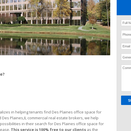
Gener
ce?
izes in helping tenants find Des Plaines office space for
d Des Plaines,IL commercial real estate brokers, we help
possibilities in their search for Des Plaines office space for
lease.
This service is 100% free
to our clients
as the