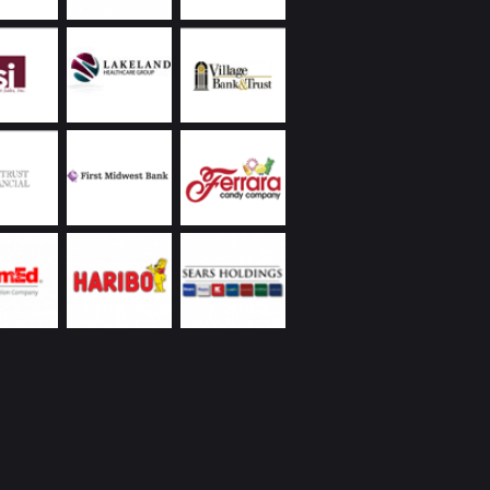
 to protect the values of our properties.
land Commercial has always been extremely
ive, returning phone calls and handling
ncies promptly, including weekends and
s. Ongoing communication on all matters they
as been a demonstrated strength of theirs. In
to the reasons I’ve already listed, everyone I’ve
Chicagoland Commercial are people with whom
interacting – whether it’s over a business lunch,
 round of golf, or at their holiday party. I’d
recommend them.
eickhardt | Vice President | Managed Assets
 Wintrust Financial Corporation
Utilities was new to the Chicago area with a
ope project on a tight deadline partnering with
 business. We were very fortunate to engage
nd Chicagoland Commercial Real Estate; we
 space that would suit our specialized business
t had to be “budget friendly”, and we needed
te occupancy. Randy came through with aces
our needs! We’ve recommended Randy to our
rtner, and will be reaching out to Randy and
in as we expand our operation.