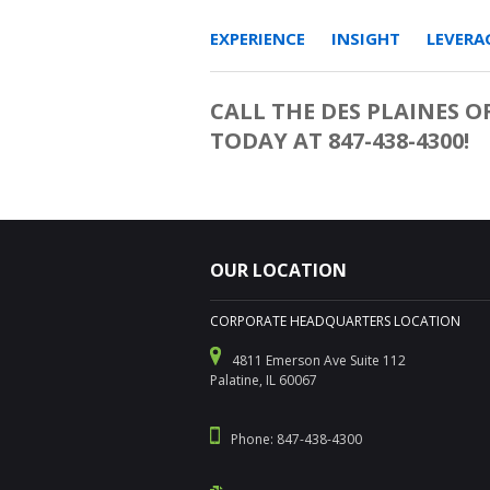
EXPERIENCE INSIGHT LEVERAG
CALL THE DES PLAINES O
TODAY AT 847-438-4300!
OUR LOCATION
CORPORATE HEADQUARTERS LOCATION
4811 Emerson Ave Suite 112
Palatine, IL 60067
Phone: 847-438-4300