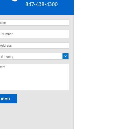
847-438-4300
al Inquiry