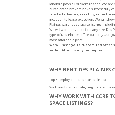
landlord pays all brokerage fees. We are 
our talented brokers have successfully co
trusted advisors, creating value for 
inception to lease execution. We will show 
Plaines warehouse space listings, includin
We will work for you to find any size Des
type of Des Plaines office building. Our go
most affordable price.
We will send you a customized office s
within 24 hours of your request.
WHY RENT DES PLAINES O
Top 5 employers in Des Plaines,Illinois:
We know how to locate, negotiate and eval
WHY WORK WITH CCRE TO
SPACE LISTINGS?