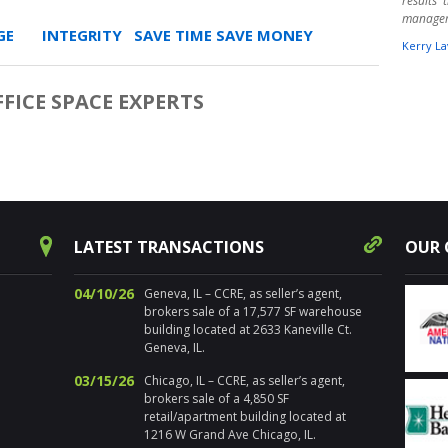
results
manage
E INTEGRITY SAVE TIME SAVE MONEY
Kerry La
" Harpe
times ov
FFICE SPACE EXPERTS
warehou
experts.
aware o
Randy 
success
decision
for pr
Chicagol
LATEST TRANSACTIONS
OUR 
Nancy Sa
04/10/26
Geneva, IL – CCRE, as seller’s agent,
" I’ve 
brokers sale of a 17,577 SF warehouse
distre
building located at 2633 Kaneville Ct.
properti
Geneva, IL.
estate. 
the loca
03/15/26
Chicago, IL – CCRE, as seller’s agent,
sold num
brokers sale of a 4,850 SF
Addition
retail/apartment building located at
and ma
1216 W Grand Ave Chicago, IL.
propert