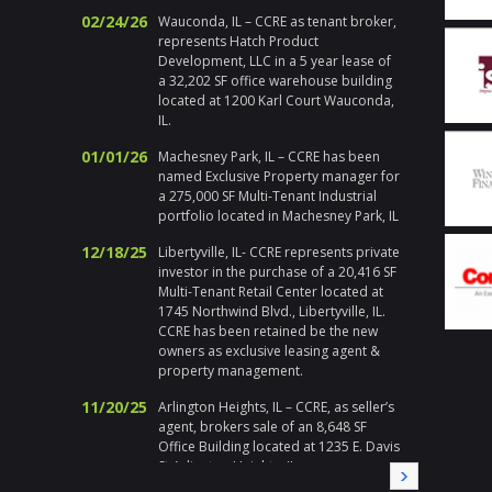
actions
02/24/26
Wauconda, IL – CCRE as tenant broker,
Chicago
represents Hatch Product
respons
Development, LLC in a 5 year lease of
emerge
a 32,202 SF office warehouse building
holiday
located at 1200 Karl Court Wauconda,
handle h
IL.
addition 
met at 
01/01/26
Machesney Park, IL – CCRE has been
I enjoy 
named Exclusive Property manager for
during a
a 275,000 SF Multi-Tenant Industrial
highly 
portfolio located in Machesney Park, IL
Gary Pl
12/18/25
Libertyville, IL- CCRE represents private
Division
investor in the purchase of a 20,416 SF
Multi-Tenant Retail Center located at
" Corix 
1745 Northwind Blvd., Libertyville, IL.
large sc
CCRE has been retained be the new
a local
owners as exclusive leasing agent &
Randy a
property management.
needed a
needs, i
11/20/25
Arlington Heights, IL – CCRE, as seller’s
immedia
agent, brokers sale of an 8,648 SF
on all 
Office Building located at 1235 E. Davis
local pa
St Arlington Heights, IL
CCRE aga