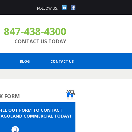
FOLLOW US:
847-438-4300
CONTACT US TODAY
BLOG
CONTACT US
K FORM
FILL OUT FORM TO CONTACT
CAGOLAND COMMERCIAL TODAY!