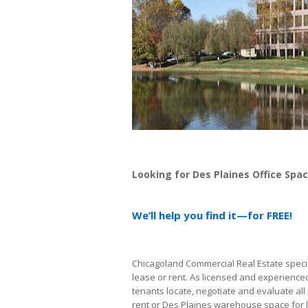
Looking for Des Plaines Office Spa
We’ll help you find it—for FREE!
Chicagoland Commercial Real Estate special
lease or rent. As licensed and experience
tenants locate, negotiate and evaluate all 
rent or Des Plaines warehouse space for 