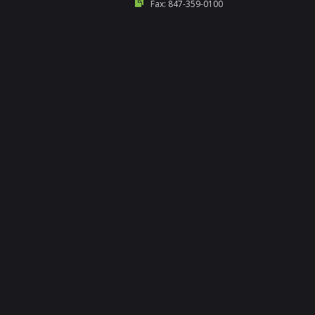
Fax: 847-359-0100